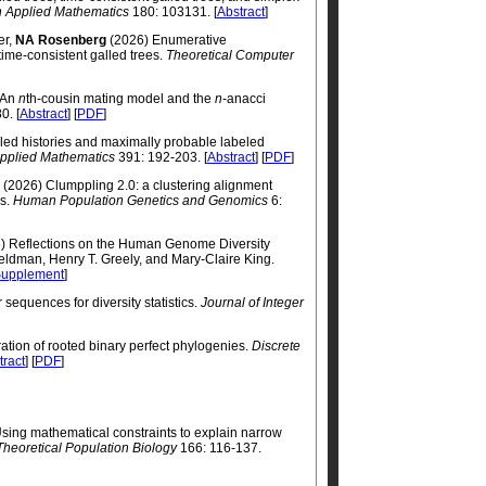
n Applied Mathematics
180: 103131. [
Abstract
]
er,
NA Rosenberg
(2026) Enumerative
ime-consistent galled trees.
Theoretical Computer
 An
n
th-cousin mating model and the
n
-anacci
0. [
Abstract
] [
PDF
]
ed histories and maximally probable labeled
Applied Mathematics
391: 192-203. [
Abstract
] [
PDF
]
(2026) Clumppling 2.0: a clustering alignment
es.
Human Population Genetics and Genomics
6:
) Reflections on the Human Genome Diversity
eldman, Henry T. Greely, and Mary-Claire King.
upplement
]
 sequences for diversity statistics.
Journal of Integer
tion of rooted binary perfect phylogenies.
Discrete
tract
] [
PDF
]
sing mathematical constraints to explain narrow
Theoretical Population Biology
166: 116-137.