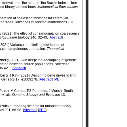
 derivation of the mean of the Sackin index of tree
ed binary labeled trees.
Mathematical Biosciences
ration of coalescent histories for caterpillar
ene trees.
Advances in Applied Mathematics
131:
g
(2021) The effect of consanguinity on coalescence
 Population Biology
140: 32-43. [
Abstract
]
2021) Variance and limiting distribution of
f a consanguineous population.
Theoretical
]
nberg
(2021) Skin deep: the decoupling of genetic
iffered between source populations.
American
6-421. [
Abstract
]
berg
,
J Kim
(2021) Designing gene drives to limit
 Genetics
17: e1009278. [
Abstract
] [
PDF
]
 Petrov, M Combs, PS Pennings, J Munshi-South
ty rats.
Genome Biology and Evolution
13:
azzotta numbering scheme for unlabeled binary
ics
291: 88-98. [
Abstract
] [
PDF
]