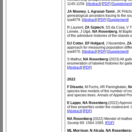
1145-1159. [
Abstract
] [
PDF
] [
Supplement
JA Mooney
,
L Agranat-Tamir
, JK Pritch
genealogical ancestors tracing to the s
iyad079. [
Abstract
] [
PDF
] [
Supplement
]
R Laurent,
ZA Szpiech
, SS da Cosa, V 
Lémée, J Utgé,
NA Rosenberg
, M Bapti
of the admixture histories of the islands
DJ Cotter
,
EF Hofgard
, J Novembre,
ZA
approach for measuring population diffe
iyad070. [
Abstract
] [
PDF
] [
Supplement
]
S Mathur,
NA Rosenberg
(2023) All gall
enumeration of labeled histories for gall
[
Abstract
] [
PDF
]
2022
F Disanto
, M Fuchs, AR Paningbatan,
N
species-tree models of the number of roo
and species trees.
Annals of Applied Pro
E Lappo
,
NA Rosenberg
(2022) Approxim
of tree properties under the coalescent.
[
Abstract
] [
PDF
]
NA Rosenberg
(2022) Mendel of mathe
Society
69: 1564-1565. [
PDF
]
ML Morrison
,
N Alcala
,
NA Rosenberg