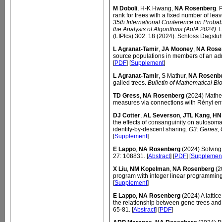
M Doboli
, H-K Hwang,
NA Rosenberg
. 
rank for trees with a fixed number of leave
35th International Conference on Probab
the Analysis of Algorithms (AofA 2024)
. 
(LIPIcs) 302: 18 (2024). Schloss Dagstuh
L Agranat-Tamir
,
JA Mooney
,
NA Rose
source populations in members of an ad
[
PDF
] [
Supplement
]
L Agranat-Tamir
, S Mathur,
NA Rosenb
galled trees.
Bulletin of Mathematical Bi
TD Gress
,
NA Rosenberg
(2024) Mathema
measures via connections with Rényi en
DJ Cotter
,
AL Severson
,
JTL Kang
,
HN
the effects of consanguinity on autoso
identity-by-descent sharing.
G3: Genes,
[
Supplement
]
E Lappo
,
NA Rosenberg
(2024) Solving
27: 108831. [
Abstract
] [
PDF
] [
Supplemen
X Liu
,
NM Kopelman
,
NA Rosenberg
(2
program with integer linear programmin
[
Supplement
]
E Lappo
,
NA Rosenberg
(2024) A lattice
the relationship between gene trees and
65-81. [
Abstract
] [
PDF
]