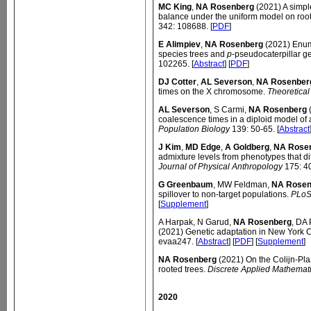
MC King
,
NA Rosenberg
(2021) A simple
balance under the uniform model on root
342: 108688. [
PDF
]
E Alimpiev
,
NA Rosenberg
(2021) Enume
species trees and
p
-pseudocaterpillar g
102265. [
Abstract
] [
PDF
]
DJ Cotter
,
AL Severson
,
NA Rosenber
times on the X chromosome.
Theoretical
AL Severson
, S Carmi,
NA Rosenberg
(
coalescence times in a diploid model o
Population Biology
139: 50-65. [
Abstract
J Kim
,
MD Edge
,
A Goldberg
,
NA Rose
admixture levels from phenotypes that d
Journal of Physical Anthropology
175: 40
G Greenbaum
, MW Feldman,
NA Rosen
spillover to non-target populations.
PLoS
[
Supplement
]
A Harpak, N Garud,
NA Rosenberg
, DA
(2021) Genetic adaptation in New York Ci
evaa247. [
Abstract
] [
PDF
] [
Supplement
]
NA Rosenberg
(2021) On the Colijn-Pl
rooted trees.
Discrete Applied Mathemat
2020