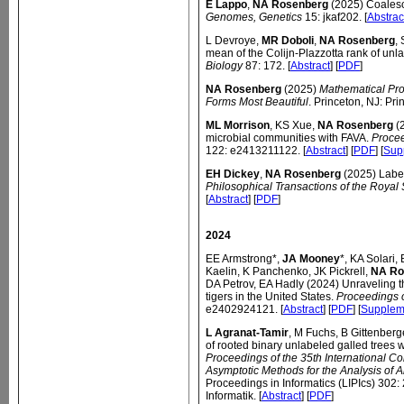
E Lappo
,
NA Rosenberg
(2025) Coalesce
Genomes, Genetics
15: jkaf202. [
Abstrac
L Devroye,
MR Doboli
,
NA Rosenberg
,
mean of the Colijn-Plazzotta rank of unl
Biology
87: 172. [
Abstract
] [
PDF
]
NA Rosenberg
(2025)
Mathematical Prop
Forms Most Beautiful
. Princeton, NJ: Pri
ML Morrison
, KS Xue,
NA Rosenberg
(2
microbial communities with FAVA.
Procee
122: e2413211122. [
Abstract
] [
PDF
] [
Sup
EH Dickey
,
NA Rosenberg
(2025) Labele
Philosophical Transactions of the Royal 
[
Abstract
] [
PDF
]
2024
EE Armstrong*,
JA Mooney
*, KA Solari
Kaelin, K Panchenko, JK Pickrell,
NA Ro
DA Petrov, EA Hadly (2024) Unraveling th
tigers in the United States.
Proceedings 
e2402924121. [
Abstract
] [
PDF
] [
Supplem
L Agranat-Tamir
, M Fuchs, B Gittenberg
of rooted binary unlabeled galled trees wi
Proceedings of the 35th International Co
Asymptotic Methods for the Analysis of 
Proceedings in Informatics (LIPIcs) 302
Informatik. [
Abstract
] [
PDF
]