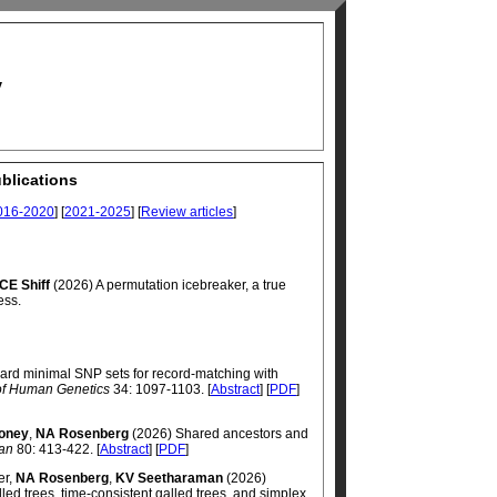
y
blications
016-2020
] [
2021-2025
] [
Review articles
]
CE Shiff
(2026) A permutation icebreaker, a true
ess.
rd minimal SNP sets for record-matching with
of Human Genetics
34: 1097-1103. [
Abstract
] [
PDF
]
oney
,
NA Rosenberg
(2026) Shared ancestors and
ian
80: 413-422. [
Abstract
] [
PDF
]
er,
NA Rosenberg
,
KV Seetharaman
(2026)
ed trees, time-consistent galled trees, and simplex