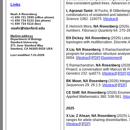
time-consistent galled trees.
Advances i
Links
L Agranat-Tamir
, M Fuchs, B Gittenberg
Noah A Rosenberg
combinatorics of unlabeled and labeled t
+1 650 721 2599 (office phone)
Science
1082: 116075. [
Abstract
]
+1 650 724 5122 (lab phone)
+1 650 724 5114 (fax)
E Heinrich Mora,
NA Rosenberg
(2026)
numbers.
Fibonacci Quarterly
64: 270-28
Mailing address
EH Dickey
,
NA Rosenberg
(2026) Label
Department of Biology
topologies with multifurcation.
Discrete 
Stanford University
371 Jane Stanford Way
Stanford, CA 94305-5020 USA
X Liu
,
NA Rosenberg
, S Ramachandran 
program for population structure analys
Last modified 7-31-2026
0004. [
Abstract
] [
PDF
] [
Supplement
]
S Ramachandran,
NA Rosenberg
(2026
Project: a conversation with Marcus W. F
Genetics
232: iyaf273. [
Abstract
] [
PDF
] [
S
BK Moon
,
NA Rosenberg
(2026) Integer
Sequences
29: 26.1.5. [
Abstract
] [
PDF
]
CE Shiff
,
NA Rosenberg
(2026) Enumera
Applied Mathematics
380: 538-561. [
Abs
2025
X Liu
,
Z Ahsan
,
NA Rosenberg
(2025) U
ranges for allele-sharing dissimilarities.
[
Abstract
] [
PDF
]