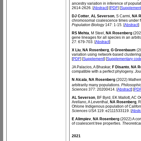
ancestry variation in inference of populat
2614-2626. [
Abstract
] [
PDF
] [
Supplemen
DJ Cotter
,
AL Severson
, S Carmi,
NA R
chromosomal coalescence times under f
Population Biology
147: 1-15. [
Abstract
]
RS Mehta
, M Steel,
NA Rosenberg
(2022
gene lineages for all species in an arbitr
27: 679-703. [
Abstract
]
X Liu
,
NA Rosenberg
,
G Greenbaum
(20
variation using network-based clusterin
[
PDF
] [
Supplement
] [
Supplementary cod
JA Palacios, A Bhaskar,
F Disanto
,
NA R
compatible with a perfect phylogeny.
Jou
N Alcala
,
NA Rosenberg
(2022) Mathema
arbitrarily many populations.
Philosophic
Sciences
377: 20200414. [
Abstract
] [
PD
AL Severson
, BF Byrd, EK Mallott, AC 
Arellano, A Leventhal,
NA Rosenberg
, 
Ohlone Indigenous population of Califor
Sciences USA
119: e2111533119. [
Abstr
E Alimpiev
,
NA Rosenberg
(2022) A com
of coalescent tree properties.
Theoretica
2021