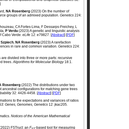
]
ard,
NA Rosenberg
(2023) On the number of
ource groups of an admixed population.
Genetics
224:
Thouzeau, CA Fortes-Lima, F Dessarps-Freichey, L
sta,
P Verdu
(2023) A genetic and linguistic analysis
 of Cabo Verde.
eLife
12: e79827. [
Abstract
] [
PDF
]
 Szpiech
,
NA Rosenberg
(2023) A rarefaction
rences in rare and common variation.
Genetics
224:
s are divided into three or more parts: recursive
ed trees.
Algorithms for Molecular Biology
18:1.
A Rosenberg
(2022) The distributions under two
t ancestral configurations for matching gene trees
bability
32: 4426-4458. [
Abstract
] [
PDF
]
ations to the expectations and variances of ratios
G3: Genes, Genomes, Genetics
12: jkac205.
matics.
Notices of the American Mathematical
(2022) FSTruct: an
F
-based tool for measuring
ST