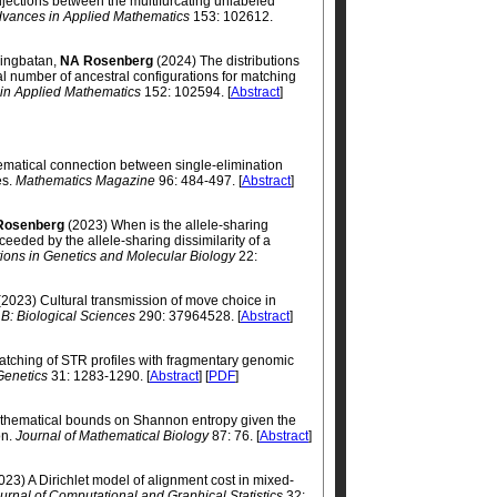
jections between the multifurcating unlabeled
vances in Applied Mathematics
153: 102612.
ningbatan,
NA Rosenberg
(2024) The distributions
al number of ancestral configurations for matching
in Applied Mathematics
152: 102594. [
Abstract
]
matical connection between single-elimination
es.
Mathematics Magazine
96: 484-497. [
Abstract
]
Rosenberg
(2023) When is the allele-sharing
eeded by the allele-sharing dissimilarity of a
ations in Genetics and Molecular Biology
22:
2023) Cultural transmission of move choice in
 B: Biological Sciences
290: 37964528. [
Abstract
]
tching of STR profiles with fragmentary genomic
Genetics
31: 1283-1290. [
Abstract
] [
PDF
]
thematical bounds on Shannon entropy given the
on.
Journal of Mathematical Biology
87: 76. [
Abstract
]
023) A Dirichlet model of alignment cost in mixed-
urnal of Computational and Graphical Statistics
32: