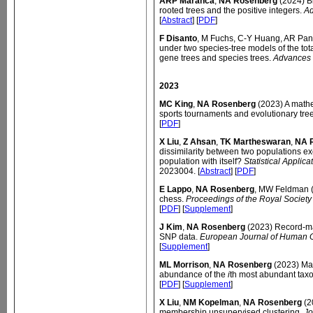
ARP Maranca
,
NA Rosenberg
(2024) Bi
rooted trees and the positive integers.
Ad
[
Abstract
] [
PDF
]
F Disanto
, M Fuchs, C-Y Huang, AR Pa
under two species-tree models of the tot
gene trees and species trees.
Advances 
2023
MC King
,
NA Rosenberg
(2023) A mathe
sports tournaments and evolutionary tre
[
PDF
]
X Liu
,
Z Ahsan
,
TK Martheswaran
,
NA 
dissimilarity between two populations exc
population with itself?
Statistical Applic
2023004. [
Abstract
] [
PDF
]
E Lappo
,
NA Rosenberg
, MW Feldman (
chess.
Proceedings of the Royal Society
[
PDF
] [
Supplement
]
J Kim
,
NA Rosenberg
(2023) Record-ma
SNP data.
European Journal of Human 
[
Supplement
]
ML Morrison
,
NA Rosenberg
(2023) Ma
abundance of the
i
th most abundant tax
[
PDF
] [
Supplement
]
X Liu
,
NM Kopelman
,
NA Rosenberg
(2
membership unsupervised clustering.
Jo