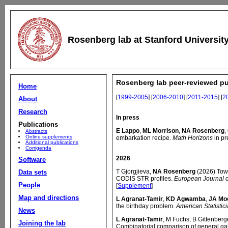
Rosenberg lab at Stanford Universit
Rosenberg lab peer-reviewed pu
Home
[
1999-2005
] [
2006-2010
] [
2011-2015
] [
2
About
Research
In press
Publications
E Lappo
,
ML Morrison
,
NA Rosenberg
,
Abstracts
Online supplements
embarkation recipe.
Math Horizons
in pr
Additional publications
Corrigenda
2026
Software
T Gjorgjieva,
NA Rosenberg
(2026) Towa
Data sets
CODIS STR profiles.
European Journal 
People
[
Supplement
]
Map and directions
L Agranat-Tamir
,
KD Agwamba
,
JA Mo
the birthday problem.
American Statistic
News
L Agranat-Tamir
, M Fuchs, B Gittenberg
Joining the lab
Combinatorial comparison of general gall