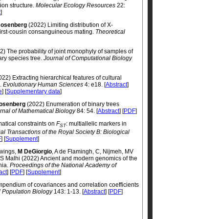
ion structure.
Molecular Ecology Resources
22:
t
]
osenberg
(2022) Limiting distribution of X-
irst-cousin consanguineous mating.
Theoretical
) The probability of joint monophyly of samples of
ary species tree.
Journal of Computational Biology
22) Extracting hierarchical features of cultural
g.
Evolutionary Human Sciences
4: e18. [
Abstract
]
e
] [
Supplementary data
]
osenberg
(2022) Enumeration of binary trees
rnal of Mathematical Biology
84: 54. [
Abstract
] [
PDF
]
tical constraints on
F
: multiallelic markers in
ST
al Transactions of the Royal Society B: Biological
F
] [
Supplement
]
Owings,
M DeGiorgio
, A de Flamingh, C, Nijmeh, MV
RS Malhi (2022) Ancient and modern genomics of the
nia.
Proceedings of the National Academy of
act
] [
PDF
] [
Supplement
]
pendium of covariances and correlation coefficients
l Population Biology
143: 1-13. [
Abstract
] [
PDF
]