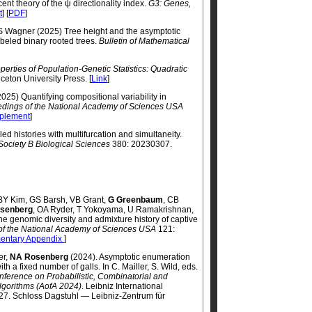
nt theory of the ψ directionality index.
G3: Genes,
t
] [
PDF
]
 S Wagner (2025) Tree height and the asymptotic
abeled binary rooted trees.
Bulletin of Mathematical
erties of Population-Genetic Statistics: Quadratic
nceton University Press. [
Link
]
025) Quantifying compositional variability in
dings of the National Academy of Sciences USA
plement
]
d histories with multifurcation and simultaneity.
Society B Biological Sciences
380: 20230307.
, BY Kim, GS Barsh, VB Grant,
G Greenbaum
, CB
senberg
, OA Ryder, T Yokoyama, U Ramakrishnan,
e genomic diversity and admixture history of captive
of the National Academy of Sciences USA
121:
entary Appendix
]
er,
NA Rosenberg
(2024). Asymptotic enumeration
th a fixed number of galls. In C. Mailler, S. Wild, eds.
nference on Probabilistic, Combinatorial and
Algorithms (AofA 2024)
. Leibniz International
: 27. Schloss Dagstuhl — Leibniz-Zentrum für