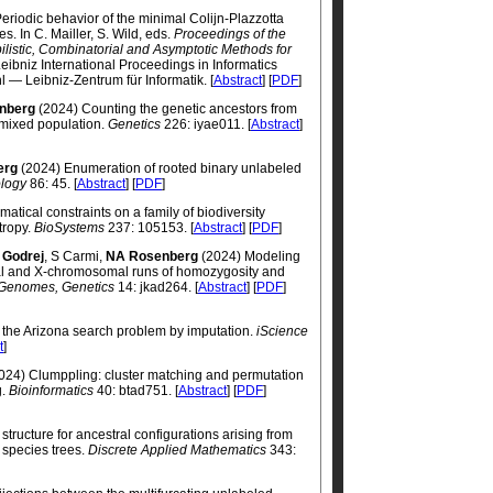
Periodic behavior of the minimal Colijn-Plazzotta
s. In C. Mailler, S. Wild, eds.
Proceedings of the
ilistic, Combinatorial and Asymptotic Methods for
Leibniz International Proceedings in Informatics
l — Leibniz-Zentrum für Informatik. [
Abstract
] [
PDF
]
nberg
(2024) Counting the genetic ancestors from
mixed population.
Genetics
226: iyae011. [
Abstract
]
erg
(2024) Enumeration of rooted binary unlabeled
ology
86: 45. [
Abstract
] [
PDF
]
tical constraints on a family of biodiversity
tropy.
BioSystems
237: 105153. [
Abstract
] [
PDF
]
 Godrej
, S Carmi,
NA Rosenberg
(2024) Modeling
mal and X-chromosomal runs of homozygosity and
 Genomes, Genetics
14: jkad264. [
Abstract
] [
PDF
]
 the Arizona search problem by imputation.
iScience
t
]
024) Clumppling: cluster matching and permutation
g.
Bioinformatics
40: btad751. [
Abstract
] [
PDF
]
 structure for ancestral configurations arising from
 species trees.
Discrete Applied Mathematics
343: